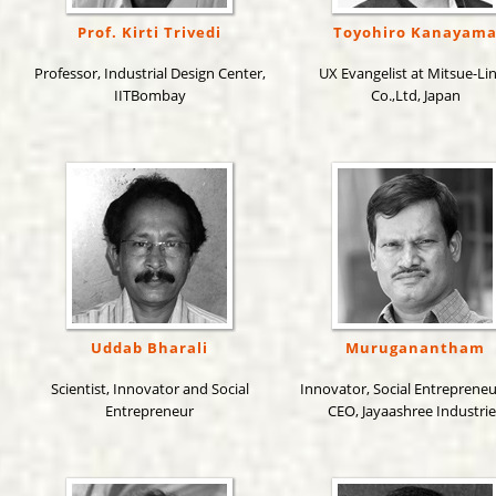
Prof. Kirti Trivedi
Toyohiro Kanayam
Professor, Industrial Design Center,
UX Evangelist at Mitsue-Li
IITBombay
Co.,Ltd, Japan
Uddab Bharali
Muruganantham
Scientist, Innovator and Social
Innovator, Social Entreprene
Entrepreneur
CEO, Jayaashree Industrie