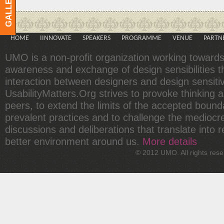
GALLERY
HOME
IINNOVATE
SPEAKERS
PROGRAMME
VENUE
PARTN
UMO is a non-profit organization working toward
awareness and exchange of design sensibilities 
interaction between designers and design sensit
UsabilityMatters.Org strives to provoke thinking
peers, to extend the limits of the accepted bound
prevalent practices and to challenge the mediocr
discussions and deliberations that translate into r
better environment around us.
More details
© 2012 UMO. All rights re