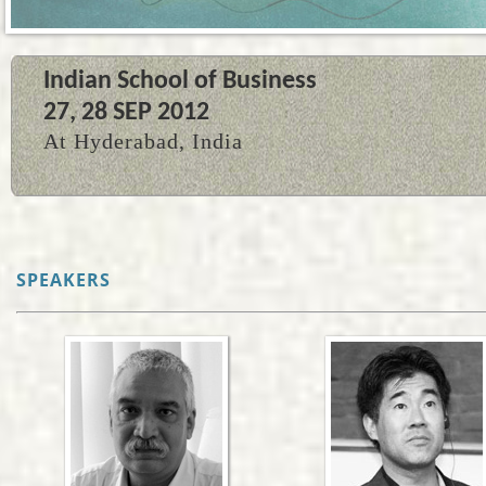
Indian School of Business
27, 28 SEP 2012
At Hyderabad, India
SPEAKERS