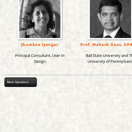
Jhumkee Iyengar
Prof. Mahesh Daas, DP
Principal Consultant, User In
Ball State University and T
Design
University of Pennsylvani
More Speakers . . .