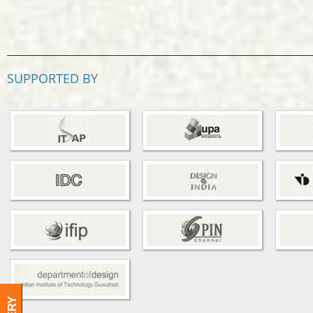
SUPPORTED BY